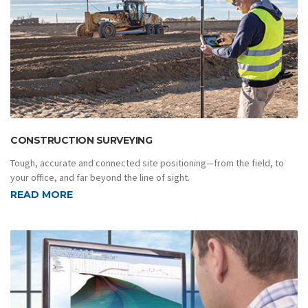
CONSTRUCTION SURVEYING
Tough, accurate and connected site positioning—from the field, to
your office, and far beyond the line of sight.
READ MORE