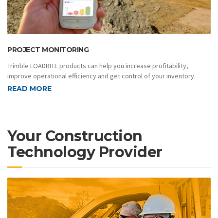
PROJECT MONITORING
Trimble LOADRITE products can help you increase profitability,
improve operational efficiency and get control of your inventory.
READ MORE
Your Construction
Technology Provider