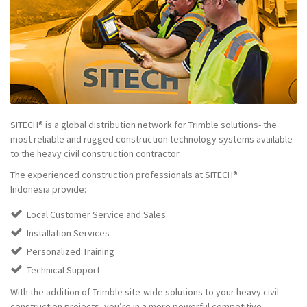
SITECH® is a global distribution network for Trimble solutions- the
most reliable and rugged construction technology systems available
to the heavy civil construction contractor.
The experienced construction professionals at SITECH®
Indonesia provide:
Local Customer Service and Sales
Installation Services
Personalized Training
Technical Support
With the addition of Trimble site-wide solutions to your heavy civil
construction projects, you’re in a more powerful competitive