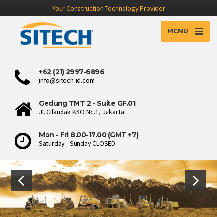
Your Construction Technology Provider
MENU
+62 (21) 2997-6896
info@sitech-id.com
Gedung TMT 2 - Suite GF.01
Jl. Cilandak KKO No.1, Jakarta
Mon - Fri 8.00-17.00 (GMT +7)
Saturday - Sunday CLOSED