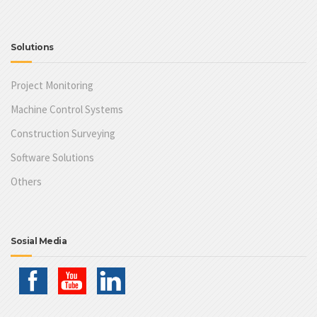
Solutions
Project Monitoring
Machine Control Systems
Construction Surveying
Software Solutions
Others
Sosial Media