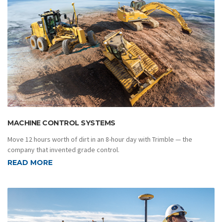
MACHINE CONTROL SYSTEMS
Move 12 hours worth of dirt in an 8-hour day with Trimble — the
company that invented grade control.
READ MORE