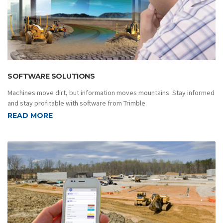
SOFTWARE SOLUTIONS
Machines move dirt, but information moves mountains. Stay informed
and stay profitable with software from Trimble.
READ MORE