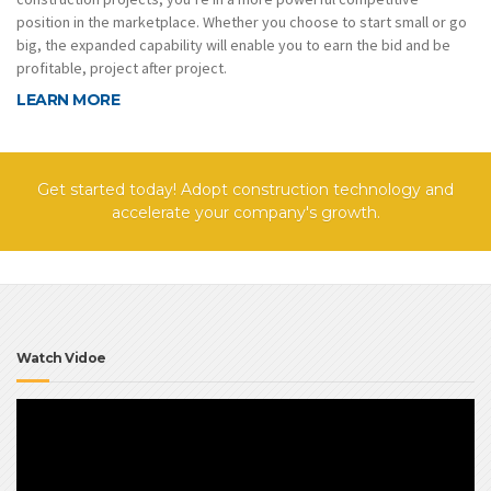
position in the marketplace. Whether you choose to start small or go
big, the expanded capability will enable you to earn the bid and be
profitable, project after project.
LEARN MORE
Get started today! Adopt construction technology and
accelerate your company's growth.
Watch Vidoe
Video
Player