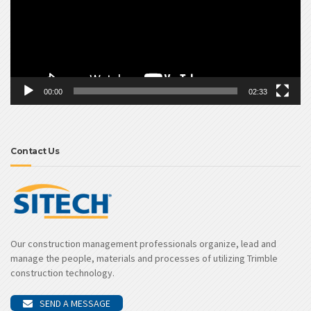
00:00
02:33
Contact Us
Our construction management professionals organize, lead and
manage the people, materials and processes of utilizing Trimble
construction technology.
SEND A MESSAGE