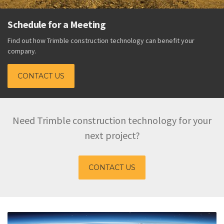
Trimble Technology Keeps 
Budget
hnology can benefit your
Download the Productivity White Paper
DOWNLOAD
Need Trimble construction technology for your
next project?
CONTACT US