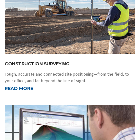
CONSTRUCTION SURVEYING
Tough, accurate and connected site positioning—from the field, to
your office, and far beyond the line of sight.
READ MORE