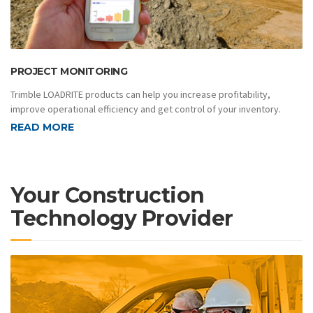
PROJECT MONITORING
Trimble LOADRITE products can help you increase profitability,
improve operational efficiency and get control of your inventory.
READ MORE
Your Construction
Technology Provider