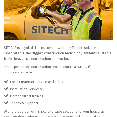
SITECH® is a global distribution network for Trimble solutions- the
most reliable and rugged construction technology systems available
to the heavy civil construction contractor.
The experienced construction professionals at SITECH®
Indonesia provide:
Local Customer Service and Sales
Installation Services
Personalized Training
Technical Support
With the addition of Trimble site-wide solutions to your heavy civil
construction projects, you’re in a more powerful competitive