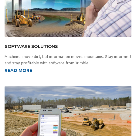
SOFTWARE SOLUTIONS
Machines move dirt, but information moves mountains. Stay informed
and stay profitable with software from Trimble.
READ MORE