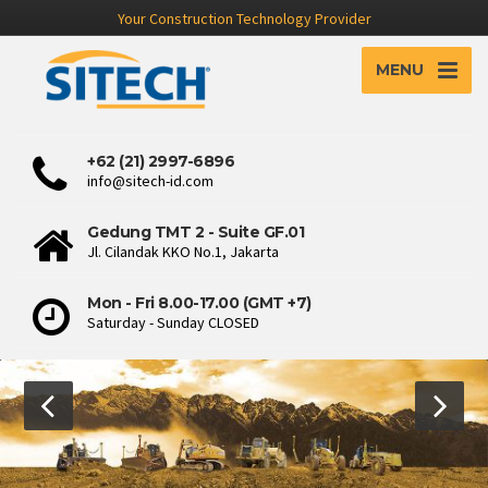
Your Construction Technology Provider
MENU
+62 (21) 2997-6896
info@sitech-id.com
Gedung TMT 2 - Suite GF.01
Jl. Cilandak KKO No.1, Jakarta
Mon - Fri 8.00-17.00 (GMT +7)
Saturday - Sunday CLOSED