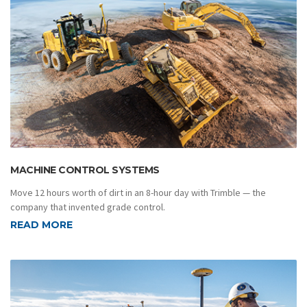
MACHINE CONTROL SYSTEMS
Move 12 hours worth of dirt in an 8-hour day with Trimble — the
company that invented grade control.
READ MORE