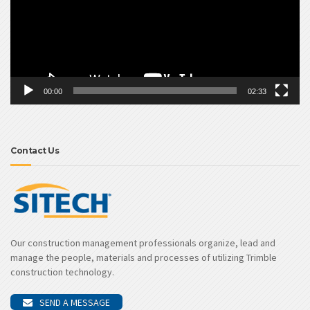
00:00
02:33
Contact Us
Our construction management professionals organize, lead and
manage the people, materials and processes of utilizing Trimble
construction technology.
SEND A MESSAGE