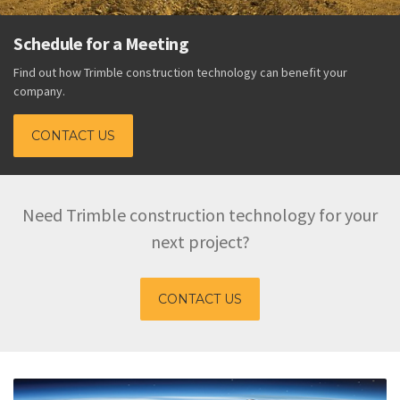
Schedule for a Meeting
Find out how Trimble construction technology can benefit your
company.
CONTACT US
Need Trimble construction technology for your
next project?
CONTACT US