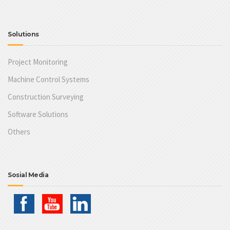
Solutions
Project Monitoring
Machine Control Systems
Construction Surveying
Software Solutions
Others
Sosial Media