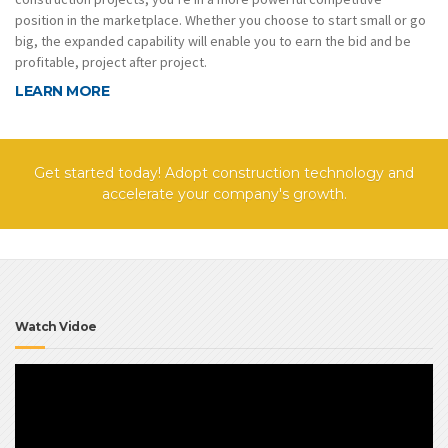
position in the marketplace. Whether you choose to start small or go
big, the expanded capability will enable you to earn the bid and be
profitable, project after project.
LEARN MORE
Get started today! Adopt construction technology and
accelerate your company's growth.
Watch Vidoe
Video
Player