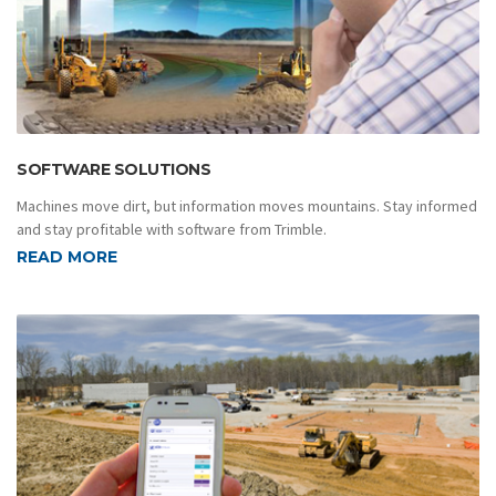
SOFTWARE SOLUTIONS
Machines move dirt, but information moves mountains. Stay informed
and stay profitable with software from Trimble.
READ MORE