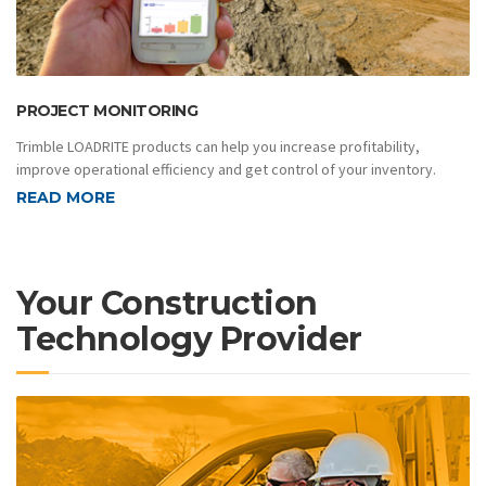
PROJECT MONITORING
Trimble LOADRITE products can help you increase profitability,
improve operational efficiency and get control of your inventory.
READ MORE
Your Construction
Technology Provider