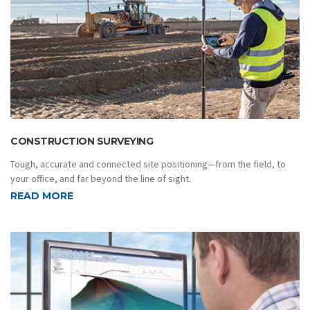
CONSTRUCTION SURVEYING
Tough, accurate and connected site positioning—from the field, to
your office, and far beyond the line of sight.
READ MORE