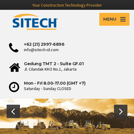
Your Construction Technology Provider
MENU
+62 (21) 2997-6896
info@sitech-id.com
Gedung TMT 2 - Suite GF.01
Jl. Cilandak KKO No.1, Jakarta
Mon - Fri 8.00-17.00 (GMT +7)
Saturday - Sunday CLOSED