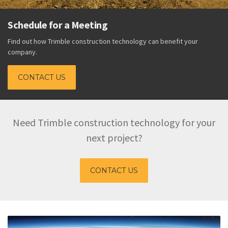
Schedule for a Meeting
Find out how Trimble construction technology can benefit your
company.
CONTACT US
Need Trimble construction technology for your
next project?
CONTACT US