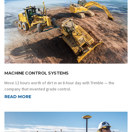
MACHINE CONTROL SYSTEMS
Move 12 hours worth of dirt in an 8-hour day with Trimble — the
company that invented grade control.
READ MORE