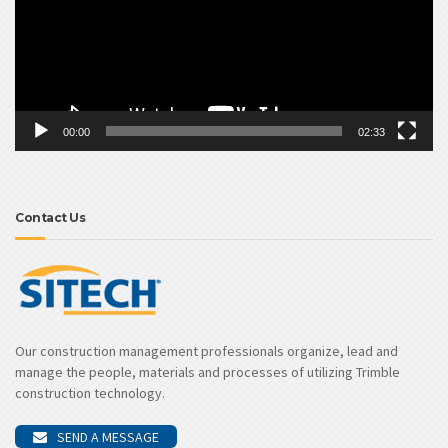
00:00
02:33
Contact Us
Our construction management professionals organize, lead and
manage the people, materials and processes of utilizing Trimble
construction technology.
SEND A MESSAGE