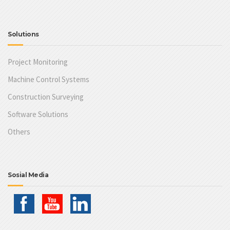
Solutions
Project Monitoring
Machine Control Systems
Construction Surveying
Software Solutions
Others
Sosial Media