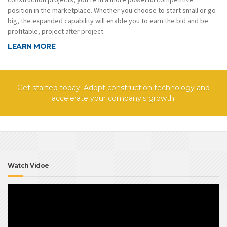
position in the marketplace. Whether you choose to start small or go
big, the expanded capability will enable you to earn the bid and be
profitable, project after project.
LEARN MORE
Get started today! Adopt construction technology and
accelerate your company's growth.
Watch Vidoe
Video
Player