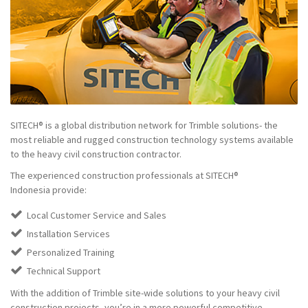
SITECH® is a global distribution network for Trimble solutions- the
most reliable and rugged construction technology systems available
to the heavy civil construction contractor.
The experienced construction professionals at SITECH®
Indonesia provide:
Local Customer Service and Sales
Installation Services
Personalized Training
Technical Support
With the addition of Trimble site-wide solutions to your heavy civil
construction projects, you’re in a more powerful competitive