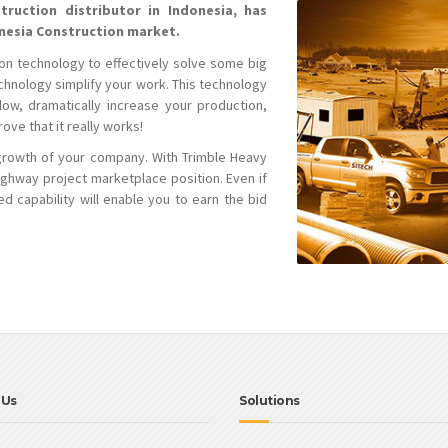
truction distributor in Indonesia, has
onesia Construction market.
on technology to effectively solve some big
echnology simplify your work. This technology
ow, dramatically increase your production,
ve that it really works!
growth of your company. With Trimble Heavy
ighway project marketplace position. Even if
d capability will enable you to earn the bid
 Us
Solutions