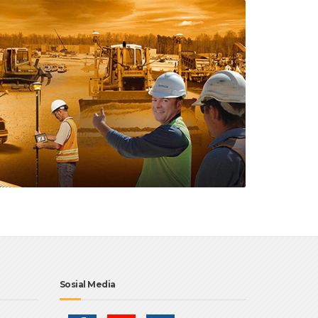
Sosial Media