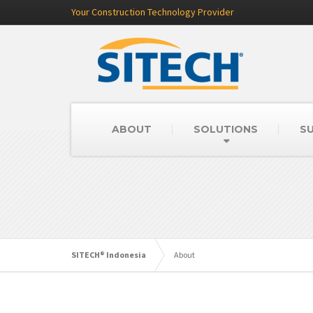
Your Construction Technology Provider
ABOUT
SOLUTIONS
SU
SITECH® Indonesia
About