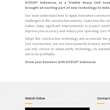
SITECH® Indonesia, as a Trimble Heavy Civil Cons
brought an exciting part of new technology to Ind
Our team understand how to apply innovative constructi
challenges in the construction industry. Learn how this t
makes many significant improvements in project workfl
improve your accuracy and reduce your operating cost. Pro
Adopt this construction technology and accelerate the 
Civil Construction, you are more powerful in heavy and h
you only choose to adopt partly technology, its expande
and to be profitable.
Grow your business with SITECH® Indonesia.
Watch Vidoe
Contact
Video