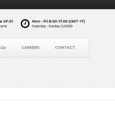
e GF.01
Mon - Fri 8.00-17.00 (GMT +7)
karta
Saturday - Sunday CLOSED
AQs
CAREERS
CONTACT