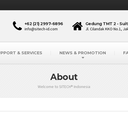
+62 (21) 2997-6896
Gedung TMT 2 - Suit
info@sitech-id.com
Jl. Cilandak KKO No.1, Ja
PPORT & SERVICES
NEWS & PROMOTION
F
About
Welcome to SITECH® Indonesia