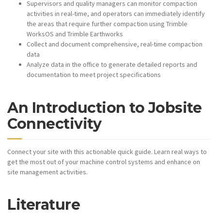
Supervisors and quality managers can monitor compaction
activities in real-time, and operators can immediately identify
the areas that require further compaction using Trimble
WorksOS and Trimble Earthworks
Collect and document comprehensive, real-time compaction
data
Analyze data in the office to generate detailed reports and
documentation to meet project specifications
An Introduction to Jobsite
Connectivity
Connect your site with this actionable quick guide. Learn real ways to
get the most out of your machine control systems and enhance on
site management activities.
Literature