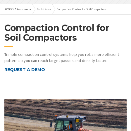
SITECH® Indonesia
Solutions
Compaction Control for Soil Compactors
Compaction Control for
Soil Compactors
Trimble compaction control systems help you roll a more efficient
pattern so you can reach target passes and density faster.
REQUEST A DEMO