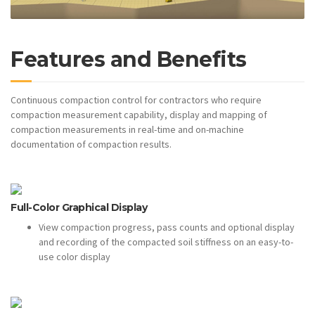
Features and Benefits
Continuous compaction control for contractors who require
compaction measurement capability, display and mapping of
compaction measurements in real-time and on-machine
documentation of compaction results.
Full-Color Graphical Display
View compaction progress, pass counts and optional display
and recording of the compacted soil stiffness on an easy-to-
use color display