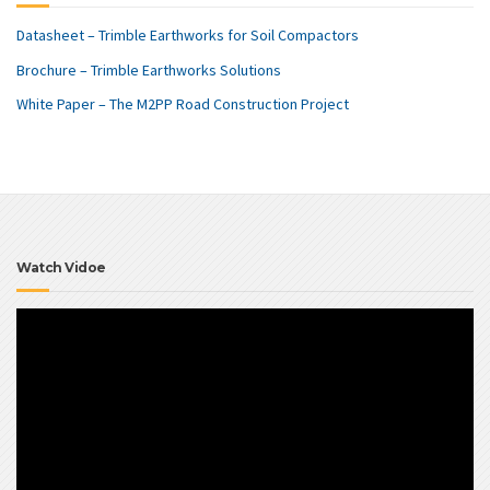
Datasheet – Trimble Earthworks for Soil Compactors
Brochure – Trimble Earthworks Solutions
White Paper – The M2PP Road Construction Project
Watch Vidoe
Video
Player