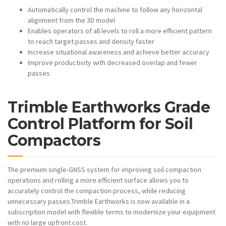
Automatically control the machine to follow any horizontal
alignment from the 3D model
Enables operators of all levels to roll a more efficient pattern
to reach target passes and density faster
Increase situational awareness and achieve better accuracy
Improve productivity with decreased overlap and fewer
passes
Trimble Earthworks Grade
Control Platform for Soil
Compactors
The premium single-GNSS system for improving soil compaction
operations and rolling a more efficient surface allows you to
accurately control the compaction process, while reducing
unnecessary passes.Trimble Earthworks is now available in a
subscription model with flexible terms to modernize your equipment
with no large upfront cost.