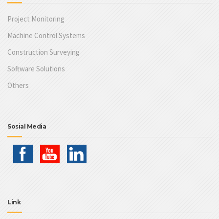
Project Monitoring
Machine Control Systems
Construction Surveying
Software Solutions
Others
Sosial Media
Link