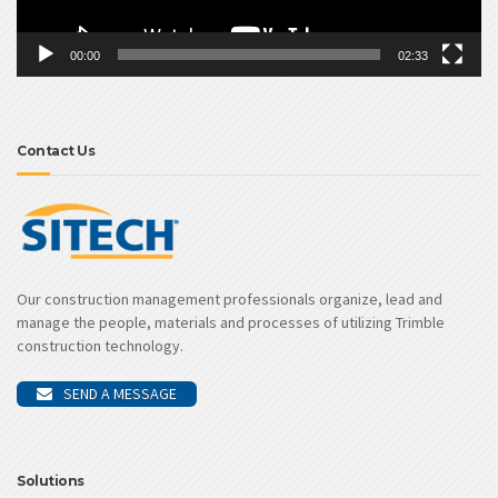
00:00
02:33
Contact Us
Our construction management professionals organize, lead and
manage the people, materials and processes of utilizing Trimble
construction technology.
SEND A MESSAGE
Solutions