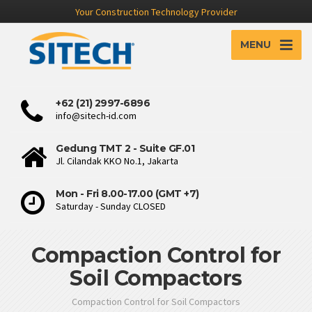
Your Construction Technology Provider
MENU
+62 (21) 2997-6896
info@sitech-id.com
Gedung TMT 2 - Suite GF.01
Jl. Cilandak KKO No.1, Jakarta
Mon - Fri 8.00-17.00 (GMT +7)
Saturday - Sunday CLOSED
Compaction Control for
Soil Compactors
Compaction Control for Soil Compactors