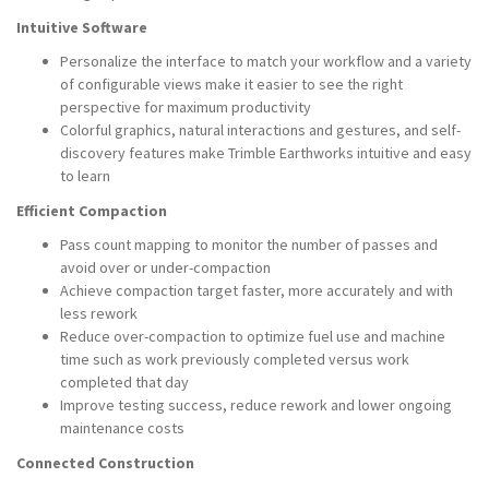
Intuitive Software
Personalize the interface to match your workflow and a variety
of configurable views make it easier to see the right
perspective for maximum productivity
Colorful graphics, natural interactions and gestures, and self-
discovery features make Trimble Earthworks intuitive and easy
to learn
Efficient Compaction
Pass count mapping to monitor the number of passes and
avoid over or under-compaction
Achieve compaction target faster, more accurately and with
less rework
Reduce over-compaction to optimize fuel use and machine
time such as work previously completed versus work
completed that day
Improve testing success, reduce rework and lower ongoing
maintenance costs
Connected Construction