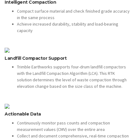
Intelligent Compaction
Compact surface material and check finished grade accuracy
in the same process
Achieve increased durability, stability and load-bearing
capacity
Landfill Compactor Support
Trimble Earthworks supports four-drum landfill compactors
with the Landfill Compaction Algorithm (LCA). This RTK
solution determines the level of waste compaction through
elevation change based on the size class of the machine.
Actionable Data
Continuously monitor pass counts and compaction
measurement values (CMV) over the entire area
Collect and document comprehensive, real-time compaction