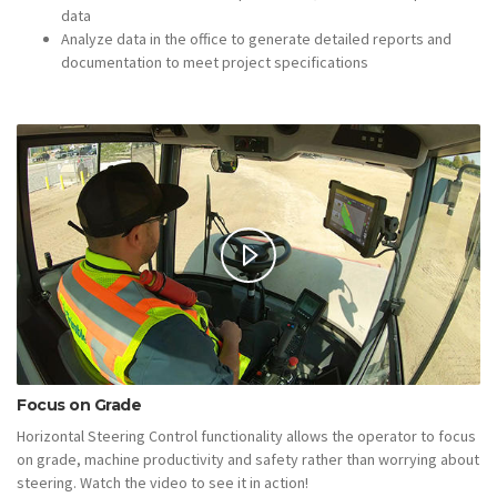
data
Analyze data in the office to generate detailed reports and
documentation to meet project specifications
Focus on Grade
Horizontal Steering Control functionality allows the operator to focus
on grade, machine productivity and safety rather than worrying about
steering. Watch the video to see it in action!