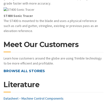
grade faster with more accuracy.
ST400 Sonic Tracer
The ST400 is mounted to the blade and uses a physical reference
such as curb and gutter, stringline, existing or previous pass as an
elevation reference.
Meet Our Customers
Learn how customers around the globe are using Trimble technology
to be more efficient and profitable.
BROWSE ALL STORIES
Literature
Datasheet – Machine Control Components