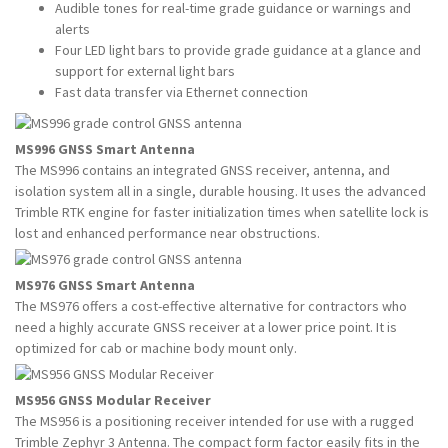
Audible tones for real-time grade guidance or warnings and
alerts
Four LED light bars to provide grade guidance at a glance and
support for external light bars
Fast data transfer via Ethernet connection
MS996 GNSS Smart Antenna
The MS996 contains an integrated GNSS receiver, antenna, and
isolation system all in a single, durable housing. It uses the advanced
Trimble RTK engine for faster initialization times when satellite lock is
lost and enhanced performance near obstructions.
MS976 GNSS Smart Antenna
The MS976 offers a cost-effective alternative for contractors who
need a highly accurate GNSS receiver at a lower price point. It is
optimized for cab or machine body mount only.
MS956 GNSS Modular Receiver
The MS956 is a positioning receiver intended for use with a rugged
Trimble Zephyr 3 Antenna. The compact form factor easily fits in the