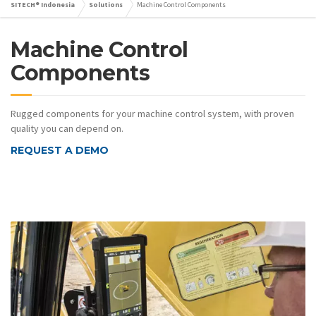
SITECH® Indonesia
Solutions
Machine Control Components
Machine Control
Components
Rugged components for your machine control system, with proven
quality you can depend on.
REQUEST A DEMO