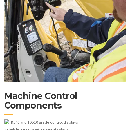
Machine Control
Components
Trimble TD510 and TD540 Displays