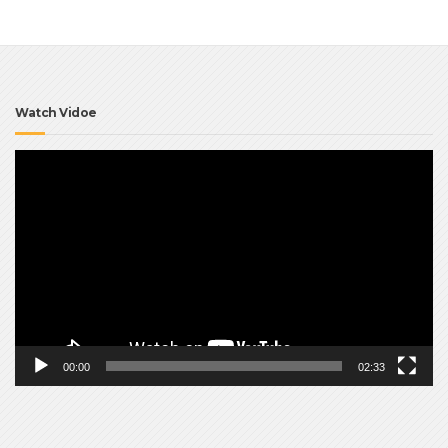
Watch Vidoe
Video
Player
00:00
02:33