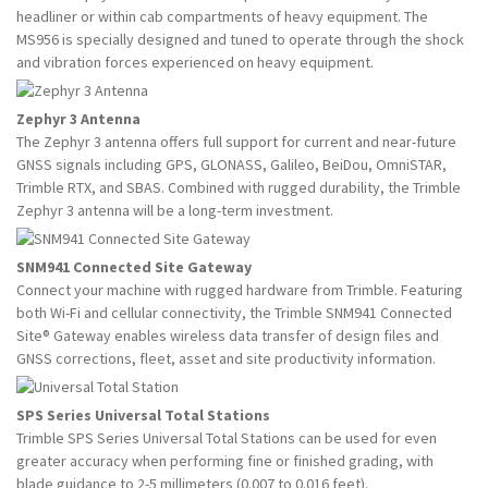
headliner or within cab compartments of heavy equipment. The
MS956 is specially designed and tuned to operate through the shock
and vibration forces experienced on heavy equipment.
Zephyr 3 Antenna
The Zephyr 3 antenna offers full support for current and near-future
GNSS signals including GPS, GLONASS, Galileo, BeiDou, OmniSTAR,
Trimble RTX, and SBAS. Combined with rugged durability, the Trimble
Zephyr 3 antenna will be a long-term investment.
SNM941 Connected Site Gateway
Connect your machine with rugged hardware from Trimble. Featuring
both Wi-Fi and cellular connectivity, the Trimble SNM941 Connected
Site® Gateway enables wireless data transfer of design files and
GNSS corrections, fleet, asset and site productivity information.
SPS Series Universal Total Stations
Trimble SPS Series Universal Total Stations can be used for even
greater accuracy when performing fine or finished grading, with
blade guidance to 2-5 millimeters (0.007 to 0.016 feet).