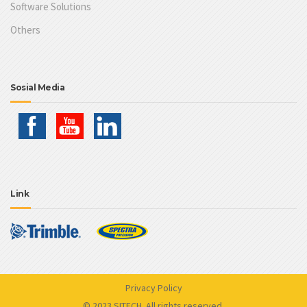
Software Solutions
Others
Sosial Media
Link
Privacy Policy
© 2023 SITECH. All rights reserved.