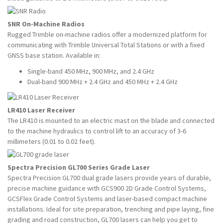
SNR On-Machine Radios
Rugged Trimble on-machine radios offer a modernized platform for
communicating with Trimble Universal Total Stations or with a fixed
GNSS base station. Available in:
Single-band 450 MHz, 900 MHz, and 2.4 GHz
Dual-band 900 MHz + 2.4 GHz and 450 MHz + 2.4 GHz
LR410 Laser Receiver
The LR410 is mounted to an electric mast on the blade and connected
to the machine hydraulics to control lift to an accuracy of 3-6
millimeters (0.01 to 0.02 feet).
Spectra Precision GL700 Series Grade Laser
Spectra Precision GL700 dual grade lasers provide years of durable,
precise machine guidance with GCS900 2D Grade Control Systems,
GCSFlex Grade Control Systems and laser-based compact machine
installations. Ideal for site preparation, trenching and pipe laying, fine
grading and road construction, GL700 lasers can help you get to