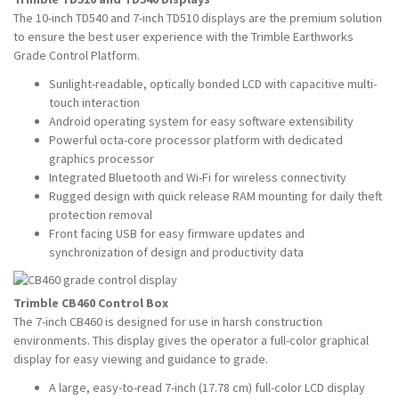
The 10-inch TD540 and 7-inch TD510 displays are the premium solution
to ensure the best user experience with the Trimble Earthworks
Grade Control Platform.
Sunlight-readable, optically bonded LCD with capacitive multi-
touch interaction
Android operating system for easy software extensibility
Powerful octa-core processor platform with dedicated
graphics processor
Integrated Bluetooth and Wi-Fi for wireless connectivity
Rugged design with quick release RAM mounting for daily theft
protection removal
Front facing USB for easy firmware updates and
synchronization of design and productivity data
Trimble CB460 Control Box
The 7-inch CB460 is designed for use in harsh construction
environments. This display gives the operator a full-color graphical
display for easy viewing and guidance to grade.
A large, easy-to-read 7-inch (17.78 cm) full-color LCD display