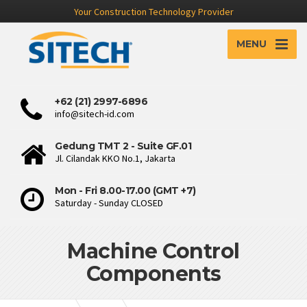
Your Construction Technology Provider
MENU
+62 (21) 2997-6896
info@sitech-id.com
Gedung TMT 2 - Suite GF.01
Jl. Cilandak KKO No.1, Jakarta
Mon - Fri 8.00-17.00 (GMT +7)
Saturday - Sunday CLOSED
Machine Control
Components