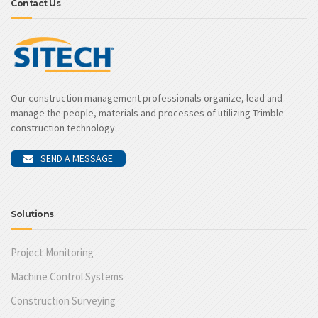
Contact Us
Our construction management professionals organize, lead and
manage the people, materials and processes of utilizing Trimble
construction technology.
SEND A MESSAGE
Solutions
Project Monitoring
Machine Control Systems
Construction Surveying