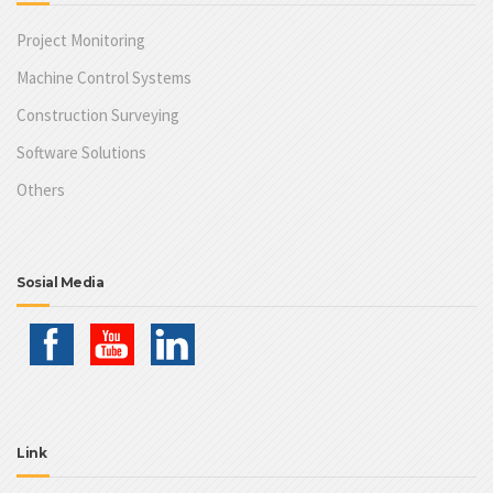
Project Monitoring
Machine Control Systems
Construction Surveying
Software Solutions
Others
Sosial Media
Link