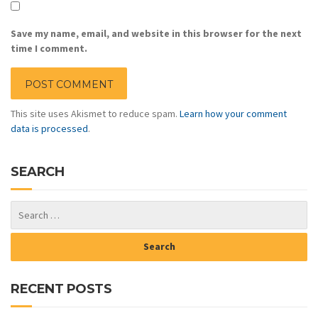
Save my name, email, and website in this browser for the next
time I comment.
This site uses Akismet to reduce spam.
Learn how your comment
data is processed
.
SEARCH
RECENT POSTS