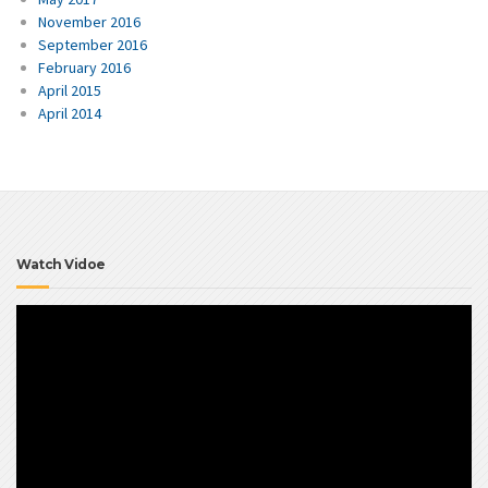
November 2016
September 2016
February 2016
April 2015
April 2014
Watch Vidoe
Video
Player