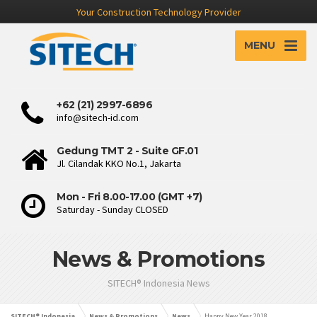
Your Construction Technology Provider
MENU
+62 (21) 2997-6896
info@sitech-id.com
Gedung TMT 2 - Suite GF.01
Jl. Cilandak KKO No.1, Jakarta
Mon - Fri 8.00-17.00 (GMT +7)
Saturday - Sunday CLOSED
News & Promotions
SITECH® Indonesia News
SITECH® Indonesia
News & Promotions
News
Happy New Year 2018