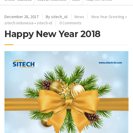
December 28, 2017
By
sitech_id
News
New Year Greeting
•
sitech indonesia
•
sitech-id
0 Comments
Happy New Year 2018