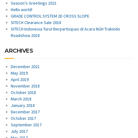
Season’s Greetings 2021
Hello world!
GRADE CONTROL SYSTEM 2D CROSS SLOPE
SITECH Clearance Sale 2018
SITECH Indonesia Turut Berpartisipasi di Acara NGH Trakindo
Roadshow 2018
ARCHIVES
December 2021
May 2019
April 2019
November 2018
October 2018
March 2018
January 2018
December 2017
October 2017
September 2017
July 2017
May 2017