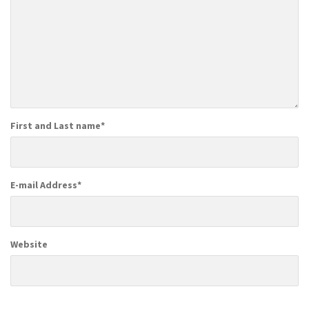
First and Last name
*
E-mail Address
*
Website