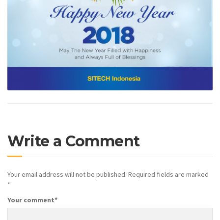
Write a Comment
Your email address will not be published.
Required fields are marked
*
Your comment
*