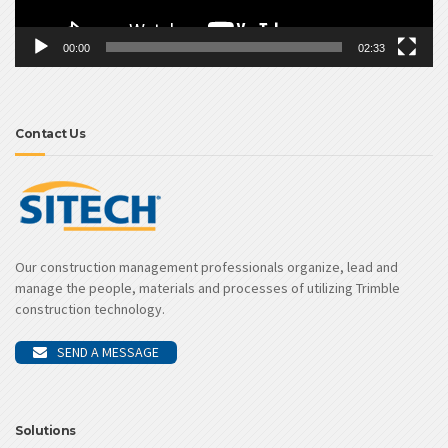
00:00
02:33
Contact Us
Our construction management professionals organize, lead and
manage the people, materials and processes of utilizing Trimble
construction technology.
SEND A MESSAGE
Solutions